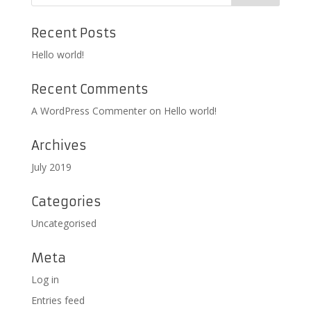
Recent Posts
Hello world!
Recent Comments
A WordPress Commenter
on
Hello world!
Archives
July 2019
Categories
Uncategorised
Meta
Log in
Entries feed