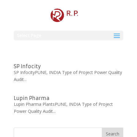
Select Page
SP Infocity
SP InfocityPUNE, INDIA Type of Project Power Quality
Audit...
Lupin Pharma
Lupin Pharma PlantsPUNE, INDIA Type of Project
Power Quality Audit...